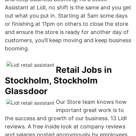
Assistant at Lidl, no shift is the same and you get
out what you put in. Starting at 5am some days
or finishing at 11pm on others to close the store
and ensure the store is ready for another day of
customers, you’ll keep moving and keep business
booming.
Retail Jobs in
Stockholm, Stockholm
Glassdoor
Our Store team knows how
important great work is to
the success and growth of our business. 13 Lidl
reviews. A free inside look at company reviews
and salaries posted anonymously by employees.