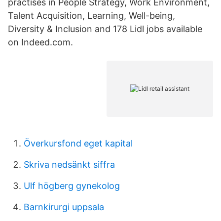
practises in People Strategy, Work Environment,
Talent Acquisition, Learning, Well-being,
Diversity & Inclusion and 178 Lidl jobs available
on Indeed.com.
Överkursfond eget kapital
Skriva nedsänkt siffra
Ulf högberg gynekolog
Barnkirurgi uppsala