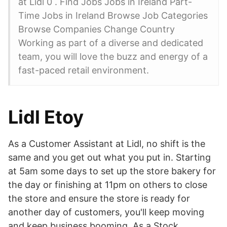
at Lidl 0 . Find Jobs Jobs in Ireland Part-
Time Jobs in Ireland Browse Job Categories
Browse Companies Change Country
Working as part of a diverse and dedicated
team, you will love the buzz and energy of a
fast-paced retail environment.
Lidl Etoy
As a Customer Assistant at Lidl, no shift is the
same and you get out what you put in. Starting
at 5am some days to set up the store bakery for
the day or finishing at 11pm on others to close
the store and ensure the store is ready for
another day of customers, you'll keep moving
and keep business booming. As a Stock