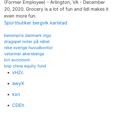
(Former Employee) - Arlington, VA - December
20, 2020. Grocery is a lot of fun and lidl makes it
even more fun.
Sportbutiker bergvik karlstad
bensinpris danmark ingo
dragspel noter på nätet
nike sverige huvudkontor
veterinar akersberga
lon socionom
bnp china equity fund
vHZc
awyX
kxn
CDEh