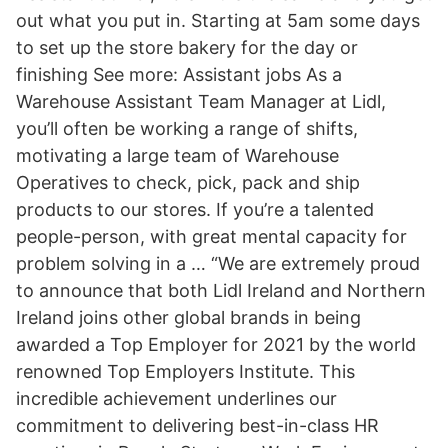
out what you put in. Starting at 5am some days
to set up the store bakery for the day or
finishing See more: Assistant jobs As a
Warehouse Assistant Team Manager at Lidl,
you’ll often be working a range of shifts,
motivating a large team of Warehouse
Operatives to check, pick, pack and ship
products to our stores. If you’re a talented
people-person, with great mental capacity for
problem solving in a … “We are extremely proud
to announce that both Lidl Ireland and Northern
Ireland joins other global brands in being
awarded a Top Employer for 2021 by the world
renowned Top Employers Institute. This
incredible achievement underlines our
commitment to delivering best-in-class HR