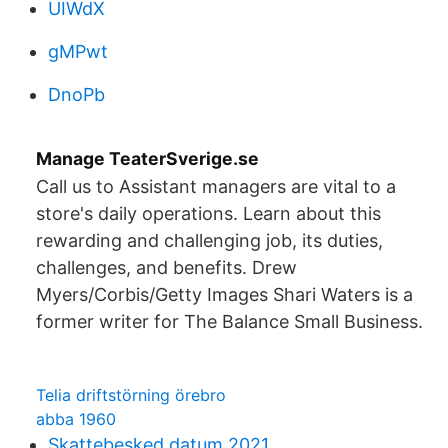
UIWdX
gMPwt
DnoPb
Manage TeaterSverige.se
Call us to Assistant managers are vital to a
store's daily operations. Learn about this
rewarding and challenging job, its duties,
challenges, and benefits. Drew
Myers/Corbis/Getty Images Shari Waters is a
former writer for The Balance Small Business.
Telia driftstörning örebro
abba 1960
Skattebesked datum 2021