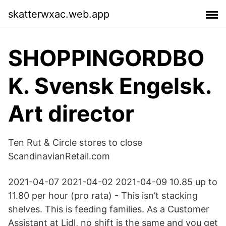
skatterwxac.web.app
SHOPPINGORDBO
K. Svensk Engelsk.
Art director
Ten Rut & Circle stores to close
ScandinavianRetail.com
2021-04-07 2021-04-02 2021-04-09 10.85 up to
11.80 per hour (pro rata) - This isn’t stacking
shelves. This is feeding families. As a Customer
Assistant at Lidl, no shift is the same and you get