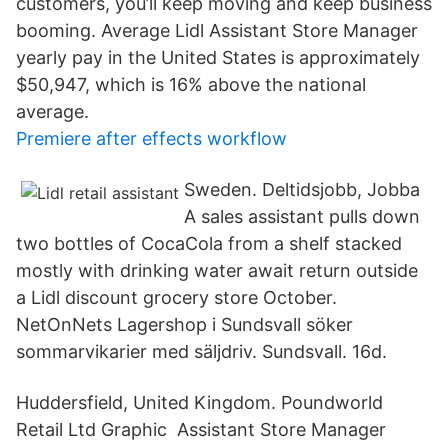
customers, you’ll keep moving and keep business
booming. Average Lidl Assistant Store Manager
yearly pay in the United States is approximately
$50,947, which is 16% above the national
average.
Premiere after effects workflow
Sweden. Deltidsjobb, Jobba
A sales assistant pulls down
two bottles of CocaCola from a shelf stacked
mostly with drinking water await return outside
a Lidl discount grocery store October.
NetOnNets Lagershop i Sundsvall söker
sommarvikarier med säljdriv. Sundsvall. 16d.
Huddersfield, United Kingdom. Poundworld
Retail Ltd Graphic Assistant Store Manager