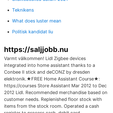
Teknikens
What does luster mean
Politisk kandidat liu
https://saljjobb.nu
Varmt välkommen! Lidl Zigbee devices
integrated into home assistant thanks to a
Conbee II stick and deCONZ by dresden
elektronik.★FREE Home Assistant Course★:
https://courses Store Assistant Mar 2012 to Dec
2012 Lidl. Recommended merchandise based on
customer needs. Replenished floor stock with
items from the stock room. Operated a cash
register to process cash, debit card