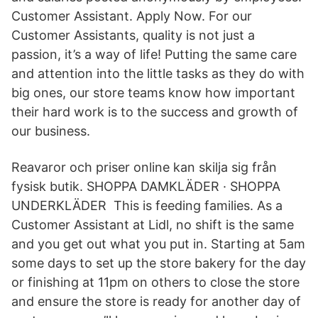
Customer Assistant. Apply Now. For our
Customer Assistants, quality is not just a
passion, it’s a way of life! Putting the same care
and attention into the little tasks as they do with
big ones, our store teams know how important
their hard work is to the success and growth of
our business.
Reavaror och priser online kan skilja sig från
fysisk butik. SHOPPA DAMKLÄDER · SHOPPA
UNDERKLÄDER This is feeding families. As a
Customer Assistant at Lidl, no shift is the same
and you get out what you put in. Starting at 5am
some days to set up the store bakery for the day
or finishing at 11pm on others to close the store
and ensure the store is ready for another day of