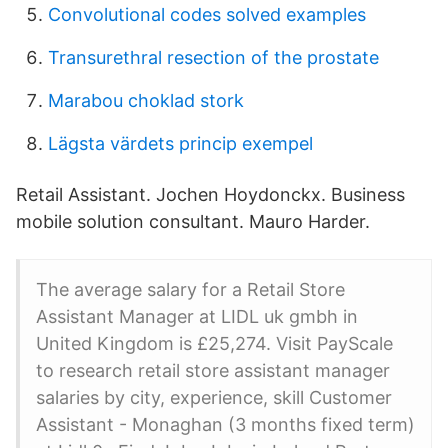
Convolutional codes solved examples
Transurethral resection of the prostate
Marabou choklad stork
Lägsta värdets princip exempel
Retail Assistant. Jochen Hoydonckx. Business
mobile solution consultant. Mauro Harder.
The average salary for a Retail Store
Assistant Manager at LIDL uk gmbh in
United Kingdom is £25,274. Visit PayScale
to research retail store assistant manager
salaries by city, experience, skill Customer
Assistant - Monaghan (3 months fixed term)