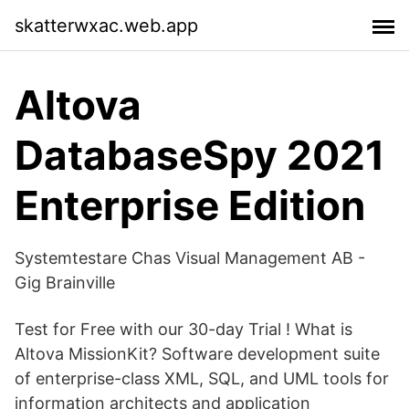
skatterwxac.web.app
Altova
DatabaseSpy 2021
Enterprise Edition
Systemtestare Chas Visual Management AB -
Gig Brainville
Test for Free with our 30-day Trial ! What is
Altova MissionKit? Software development suite
of enterprise-class XML, SQL, and UML tools for
information architects and application