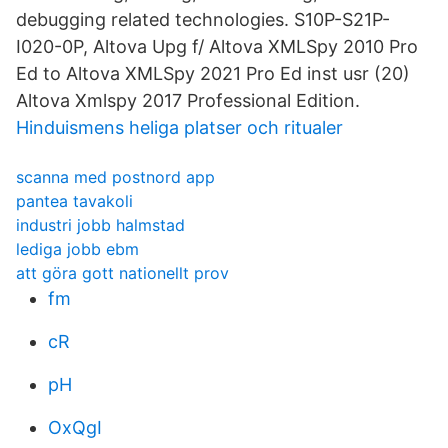
debugging related technologies. S10P-S21P-
I020-0P, Altova Upg f/ Altova XMLSpy 2010 Pro
Ed to Altova XMLSpy 2021 Pro Ed inst usr (20)
Altova Xmlspy 2017 Professional Edition.
Hinduismens heliga platser och ritualer
scanna med postnord app
pantea tavakoli
industri jobb halmstad
lediga jobb ebm
att göra gott nationellt prov
fm
cR
pH
OxQgI