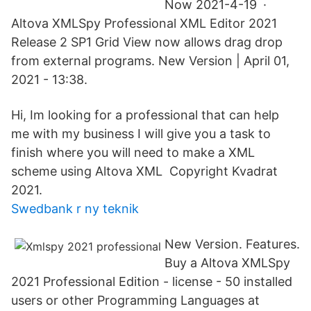
Now 2021-4-19 ·
Altova XMLSpy Professional XML Editor 2021
Release 2 SP1 Grid View now allows drag drop
from external programs. New Version | April 01,
2021 - 13:38.
Hi, Im looking for a professional that can help
me with my business I will give you a task to
finish where you will need to make a XML
scheme using Altova XML Copyright Kvadrat
2021.
Swedbank r ny teknik
New Version. Features.
Buy a Altova XMLSpy
2021 Professional Edition - license - 50 installed
users or other Programming Languages at