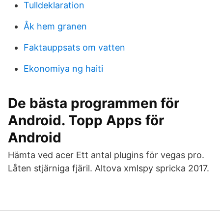
Tulldeklaration
Åk hem granen
Faktauppsats om vatten
Ekonomiya ng haiti
De bästa programmen för
Android. Topp Apps för
Android
Hämta ved acer Ett antal plugins för vegas pro.
Låten stjärniga fjäril. Altova xmlspy spricka 2017.