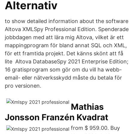
Alternativ
to show detailed information about the software
Altova XMLSpy Professional Edition. Spenderade
jobbdagen med att lära mig Altova, vilket är ett
mappingprogram för bland annat SQL och XML,
för ett framtida projekt. Det känns skönt att få
lite Altova DatabaseSpy 2021 Enterprise Edition;
16 gratisprogram som gör om du vill ha webb-
email- eller nätverksskydd måste du betala för
pro versionen.
Mathias
Jonsson Franzén Kvadrat
from $ 959.00. Buy