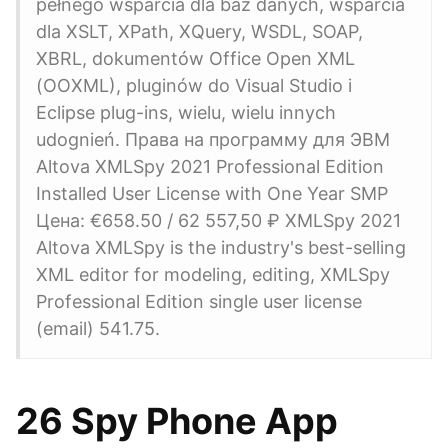
pełnego wsparcia dla baz danych, wsparcia
dla XSLT, XPath, XQuery, WSDL, SOAP,
XBRL, dokumentów Office Open XML
(OOXML), pluginów do Visual Studio i
Eclipse plug-ins, wielu, wielu innych
udognień. Права на программу для ЭВМ
Altova XMLSpy 2021 Professional Edition
Installed User License with One Year SMP
Цена: €658.50 / 62 557,50 ₽ XMLSpy 2021
Altova XMLSpy is the industry's best-selling
XML editor for modeling, editing, XMLSpy
Professional Edition single user license
(email) 541.75.
26 Spy Phone App