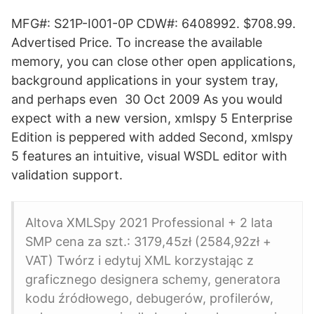
MFG#: S21P-I001-0P CDW#: 6408992. $708.99.
Advertised Price. To increase the available
memory, you can close other open applications,
background applications in your system tray,
and perhaps even 30 Oct 2009 As you would
expect with a new version, xmlspy 5 Enterprise
Edition is peppered with added Second, xmlspy
5 features an intuitive, visual WSDL editor with
validation support.
Altova XMLSpy 2021 Professional + 2 lata
SMP cena za szt.: 3179,45zł (2584,92zł +
VAT) Twórz i edytuj XML korzystając z
graficznego designera schemy, generatora
kodu źródłowego, debugerów, profilerów,