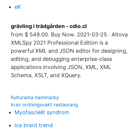
eK
grävling i trädgården - cdio.cl
from $ 549.00. Buy Now. 2021-03-25 · Altova
XMLSpy 2021 Professional Edition is a
powerful XML and JSON editor for designing,
editing, and debugging enterprise-class
applications involving JSON, XML, XML
Schema, XSLT, and XQuery.
Kulturama hammarby
krav ordningsvakt restaurang
Myofasciellt syndrom
Ice brent trend