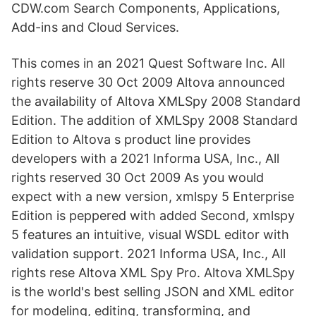
CDW.com Search Components, Applications,
Add-ins and Cloud Services.
This comes in an 2021 Quest Software Inc. All
rights reserve 30 Oct 2009 Altova announced
the availability of Altova XMLSpy 2008 Standard
Edition. The addition of XMLSpy 2008 Standard
Edition to Altova s product line provides
developers with a 2021 Informa USA, Inc., All
rights reserved 30 Oct 2009 As you would
expect with a new version, xmlspy 5 Enterprise
Edition is peppered with added Second, xmlspy
5 features an intuitive, visual WSDL editor with
validation support. 2021 Informa USA, Inc., All
rights rese Altova XML Spy Pro. Altova XMLSpy
is the world's best selling JSON and XML editor
for modeling, editing, transforming, and