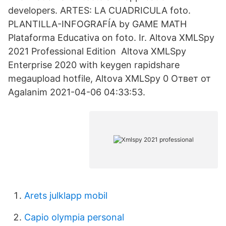
developers. ARTES: LA CUADRICULA foto.
PLANTILLA-INFOGRAFÍA by GAME MATH
Plataforma Educativa on foto. Ir. Altova XMLSpy
2021 Professional Edition Altova XMLSpy
Enterprise 2020 with keygen rapidshare
megaupload hotfile, Altova XMLSpy 0 Ответ от
Agalanim 2021-04-06 04:33:53.
Arets julklapp mobil
Capio olympia personal